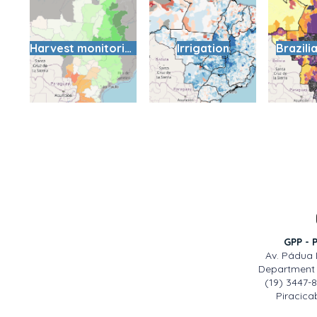
Harvest monitoring
Irrigation
Brazili
GPP - 
Av. Pádua 
Department 
(19) 3447-
Piracicab