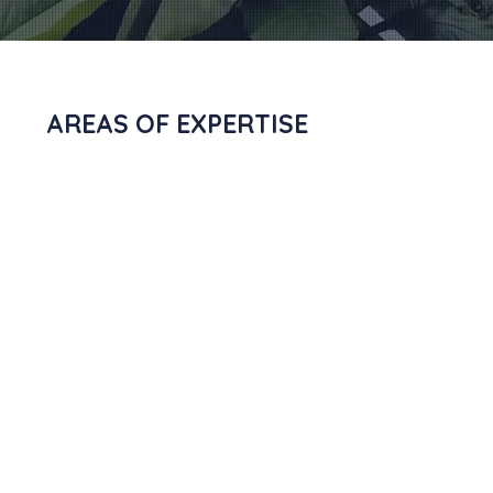
AREAS OF EXPERTISE