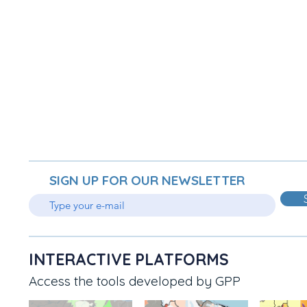
SIGN UP FOR OUR NEWSLETTER
INTERACTIVE PLATFORMS
Access the tools developed by GPP