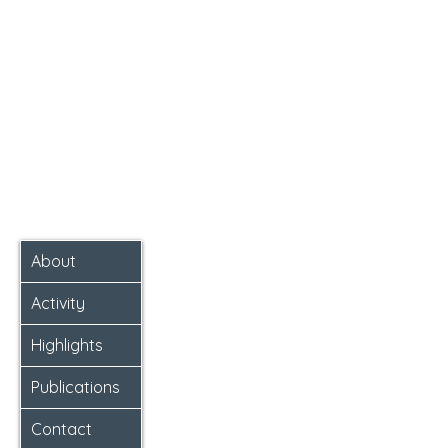
About
Activity
Highlights
Publications
Contact