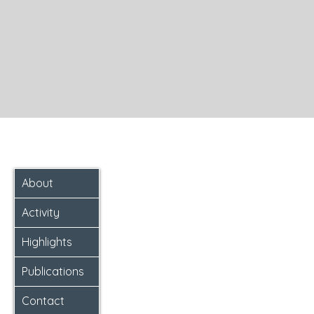
About
Activity
Highlights
Publications
Contact