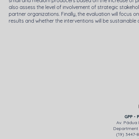
small and medium producers based on the increase of produ
also assess the level of involvement of strategic stakeh
partner organizations. Finally, the evaluation will focus
results and whether the interventions will be sustainable 
GPP - 
Av. Pádua 
Department 
(19) 3447-