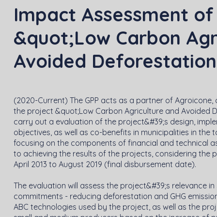
Impact Assessment of 
&quot;Low Carbon Agri
Avoided Deforestation 
(2020-Current) The GPP acts as a partner of Agroicone, 
the project &quot;Low Carbon Agriculture and Avoided D
carry out a evaluation of the project&#39;s design, impl
objectives, as well as co-benefits in municipalities in the
focusing on the components of financial and technical as
to achieving the results of the projects, considering the 
April 2013 to August 2019 (final disbursement date).
The evaluation will assess the project&#39;s relevance i
commitments - reducing deforestation and GHG emissions
ABC technologies used by the project, as well as the pro