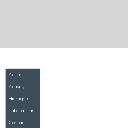
About
Activity
Highlights
Publications
Contact