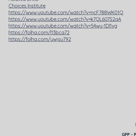
Choices Institute
https://www.youtube.com/watch?v=ncF788WK01Q
https://www.youtube.com/watch?v=k7QL607S2qA
https://www.youtube.com/watch?v=54wy-1Dl1vg
https://folha.com/l13bca72
https://folha.com/ywjsu792
GPP - 