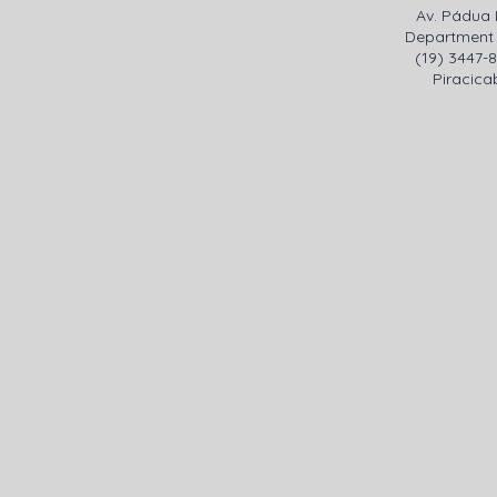
Av. Pádua 
Department 
(19) 3447-
Piracicab