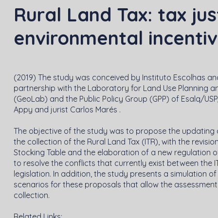
Rural Land Tax: tax jus
environmental incenti
(2019) The study was conceived by Instituto Escolhas and
partnership with the Laboratory for Land Use Planning 
(GeoLab) and the Public Policy Group (GPP) of Esalq/US
Appy and jurist Carlos Marés .
The objective of the study was to propose the updating 
the collection of the Rural Land Tax (ITR), with the revisio
Stocking Table and the elaboration of a new regulation of 
to resolve the conflicts that currently exist between the
legislation. In addition, the study presents a simulation 
scenarios for these proposals that allow the assessment
collection.
Related Links: