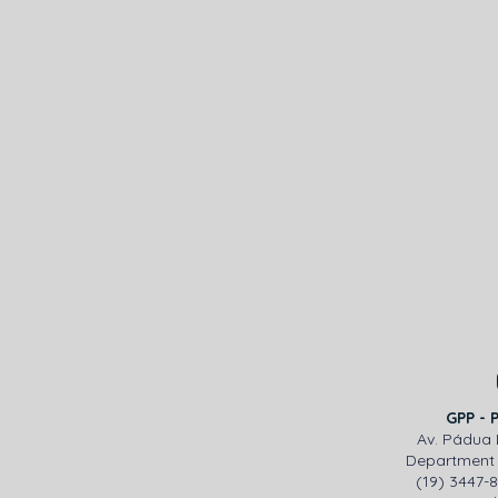
GPP - 
Av. Pádua 
Department 
(19) 3447-