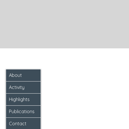
About
Activity
Highlights
Publications
Contact