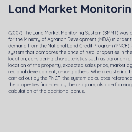
Land Market Monitori
(2007) The Land Market Monitoring System (SMMT) was 
for the Ministry of Agrarian Development (MDA) in order 
demand from the National Land Credit Program (PNCF). 
system that compares the price of rural properties in t
location, considering characteristics such as agronomic 
location of the property, expected sales price, market a
regional development, among others. When registering t
carried out by the PNCF, the system calculates reference
the properties financed by the program, also performing
calculation of the additional bonus.