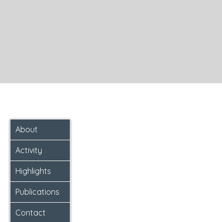
About
Activity
Highlights
Publications
Contact