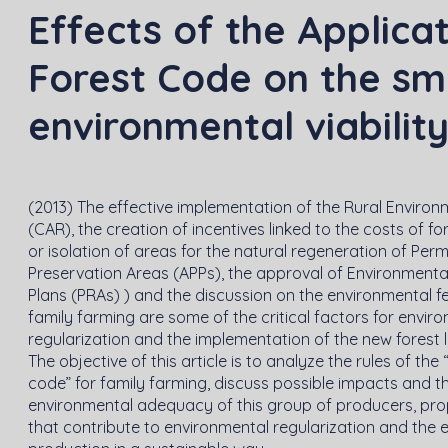
Effects of the Applica
Forest Code on the sm
environmental viabilit
(2013) The effective implementation of the Rural Environ
(CAR), the creation of incentives linked to the costs of fo
or isolation of areas for the natural regeneration of Per
Preservation Areas (APPs), the approval of Environmenta
Plans (PRAs) ) and the discussion on the environmental fea
family farming are some of the critical factors for envir
regularization and the implementation of the new forest 
The objective of this article is to analyze the rules of the
code” for family farming, discuss possible impacts and t
environmental adequacy of this group of producers, pro
that contribute to environmental regularization and the 