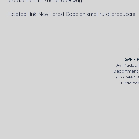
production in a sustainable way.
Related Link: New Forest Code on small rural producers
GPP - 
Av. Pádua 
Department 
(19) 3447-
Piracicab