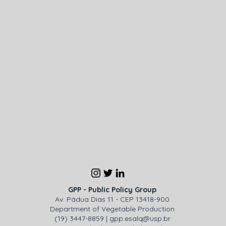
GPP - Public Policy Group
Av. Pádua Dias 11 - CEP 13418-900
Department of Vegetable Production
(19) 3447-8859 |
gpp.esalq@usp.br