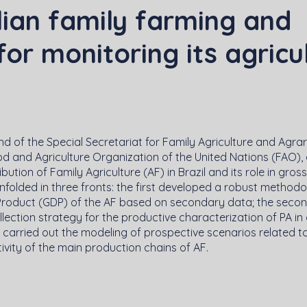
lian family farming and
or monitoring its agricu
d of the Special Secretariat for Family Agriculture and Agrar
d and Agriculture Organization of the United Nations (FAO),
bution of Family Agriculture (AF) in Brazil and its role in gros
 unfolded in three fronts: the first developed a robust methodo
Product (GDP) of the AF based on secondary data; the second
ction strategy for the productive characterization of PA in 
d carried out the modeling of prospective scenarios related 
vity of the main production chains of AF.