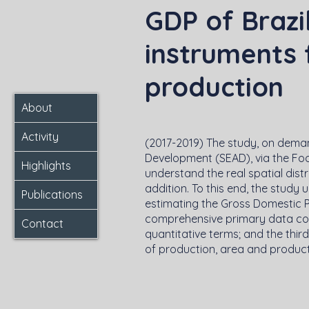
GDP of Brazi
instruments f
production
About
Activity
(2017-2019) The study, on deman
Development (SEAD), via the Foo
Highlights
understand the real spatial distri
addition. To this end, the study
Publications
estimating the Gross Domestic 
comprehensive primary data colle
Contact
quantitative terms; and the thir
of production, area and producti