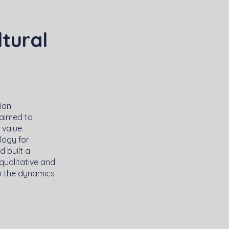
ltural
ian
 aimed to
s value
logy for
 built a
qualitative and
to the dynamics